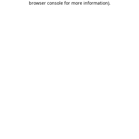
browser console for more information)
.