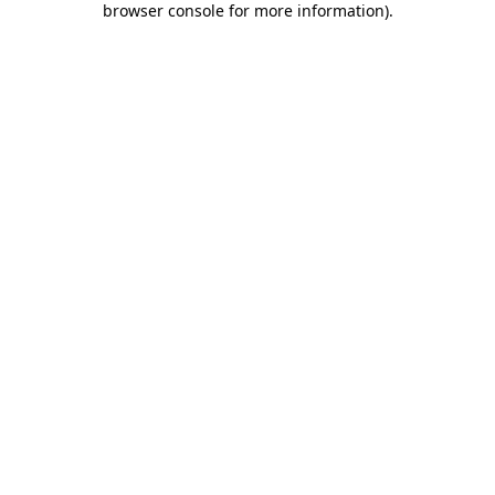
browser console for more information)
.