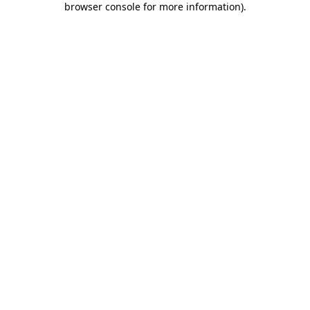
browser console for more information)
.