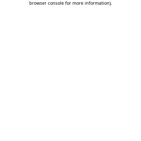
browser console for more information)
.