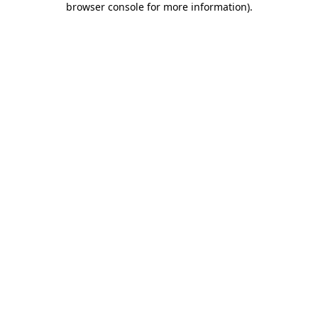
browser console for more information)
.