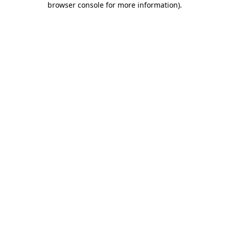
browser console for more information)
.