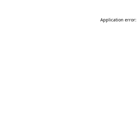
Application error