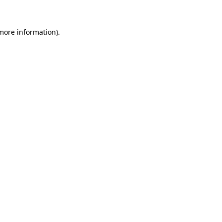
 more information)
.