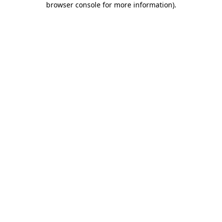
browser console for more information)
.