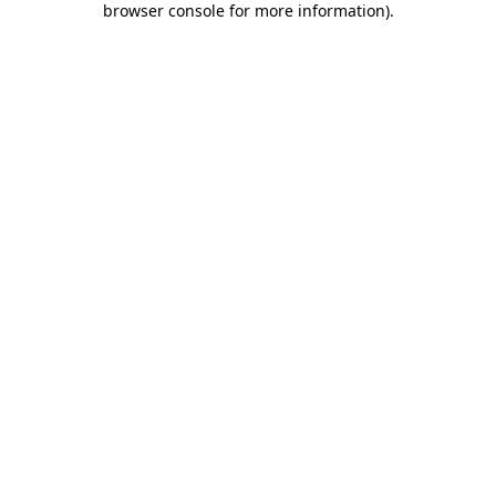
browser console for more information)
.