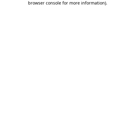
browser console for more information)
.