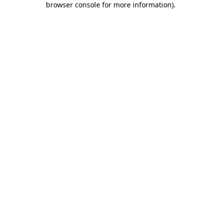
browser console for more information)
.