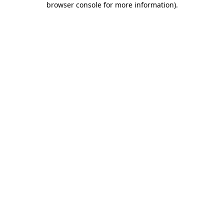
browser console for more information)
.