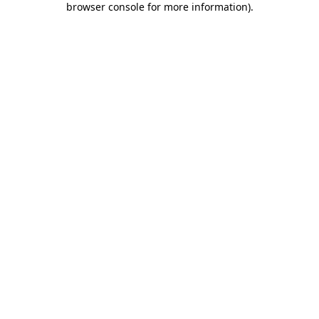
browser console for more information)
.