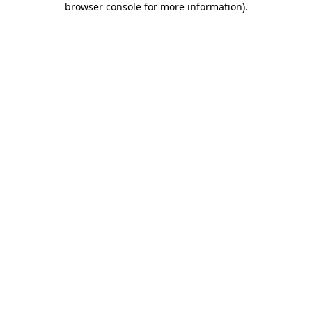
browser console for more information)
.