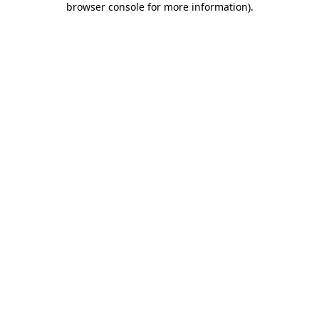
browser console for more information)
.