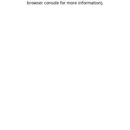
browser console for more information)
.