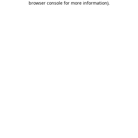
browser console for more information)
.