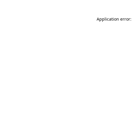
Application error