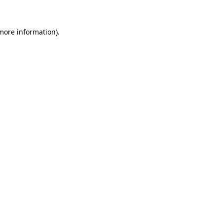
 more information)
.