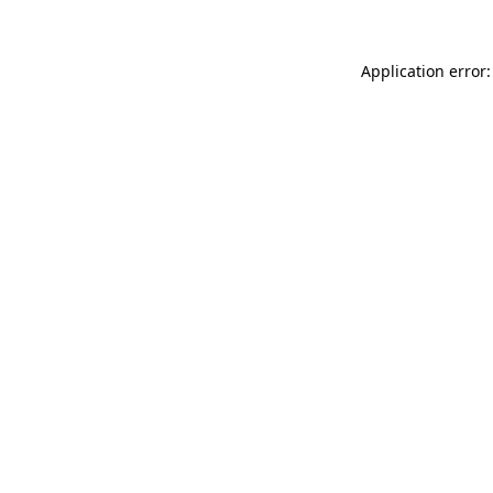
Application error