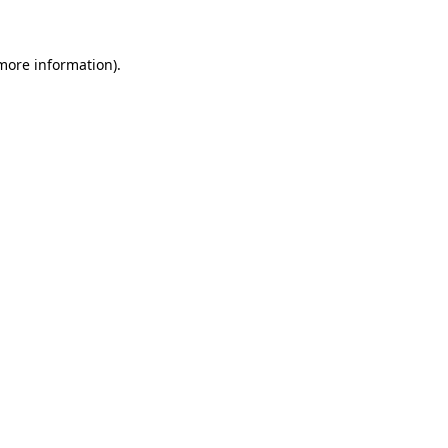
 more information)
.