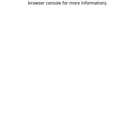
browser console for more information)
.