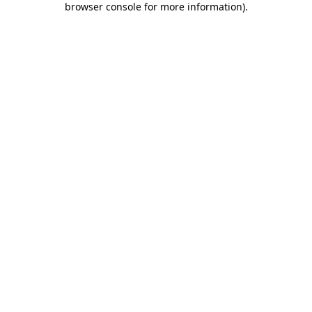
browser console for more information)
.