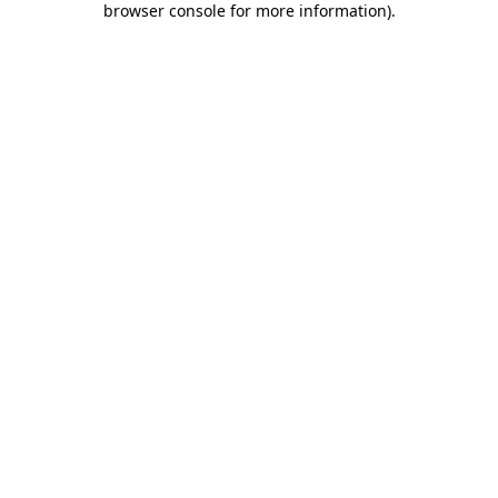
browser console for more information)
.