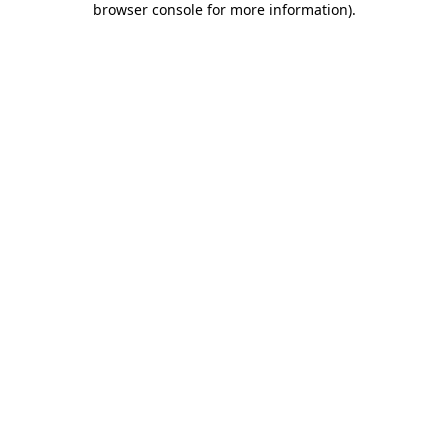
browser console for more information)
.