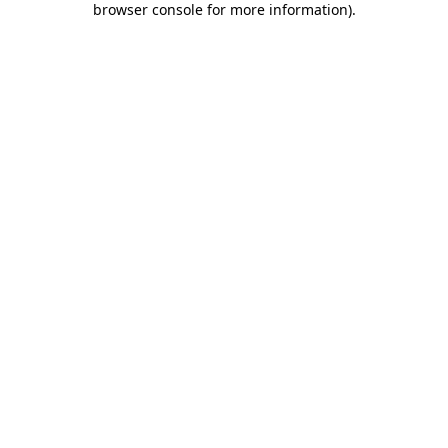
browser console for more information)
.