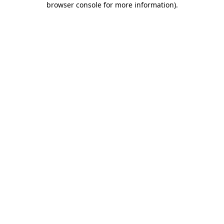
browser console for more information)
.