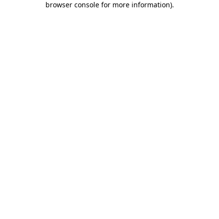
browser console for more information)
.