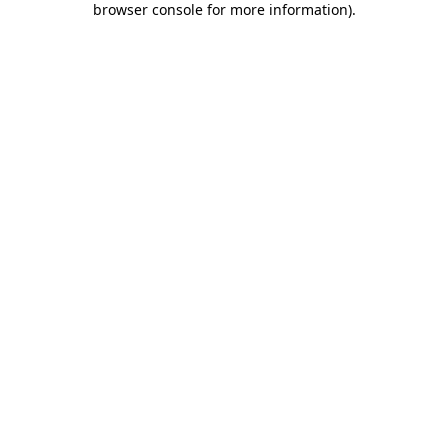
browser console for more information)
.