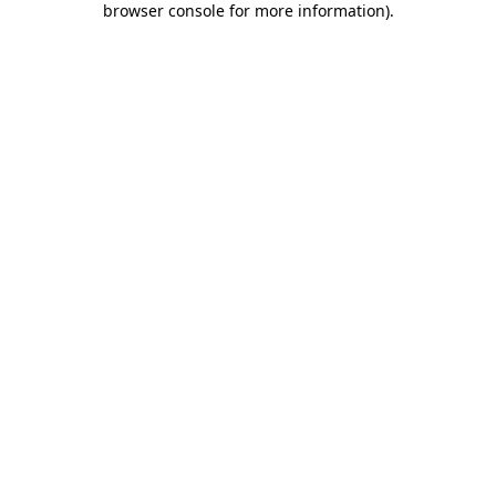
browser console for more information)
.