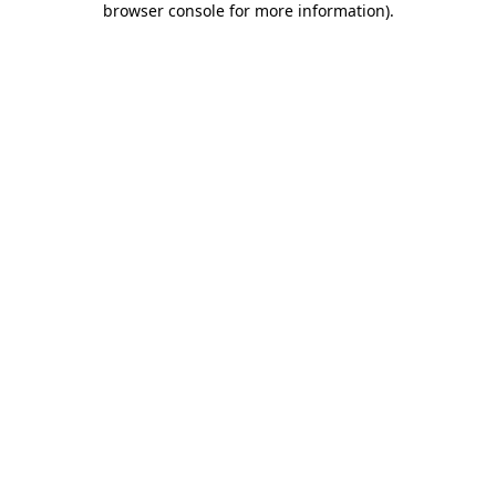
browser console for more information)
.