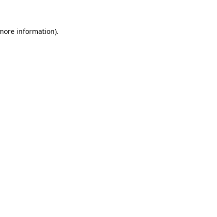
 more information)
.