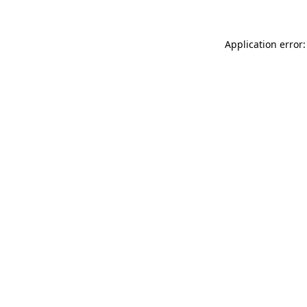
Application error