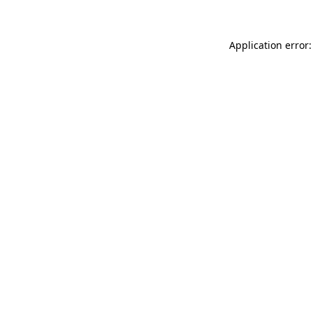
Application error