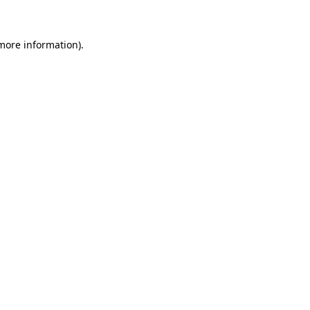
 more information)
.