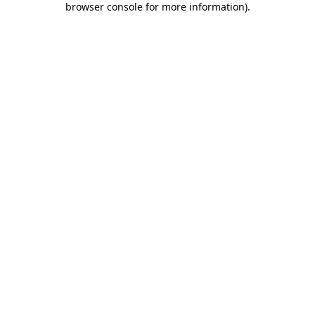
browser console for more information)
.