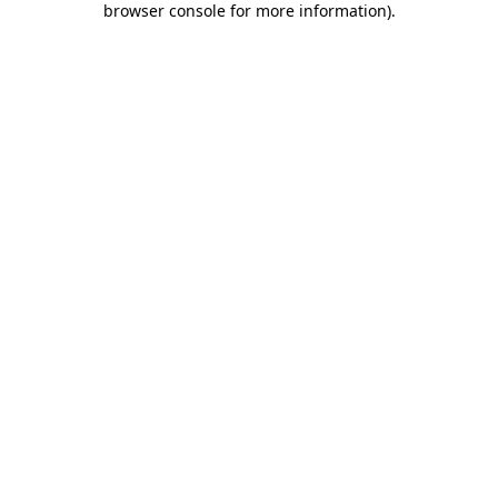
browser console for more information)
.