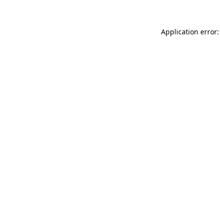
Application error