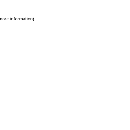
 more information)
.