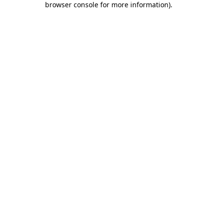
browser console for more information)
.