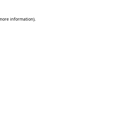
 more information)
.