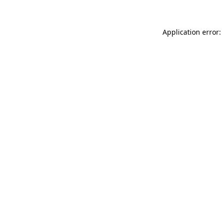
Application error