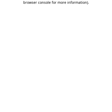
browser console for more information)
.